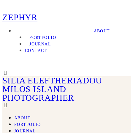
ZEPHYR
ABOUT
PORTFOLIO
JOURNAL
CONTACT
SILIA ELEFTHERIADOU
MILOS ISLAND
PHOTOGRAPHER
ABOUT
PORTFOLIO
JOURNAL