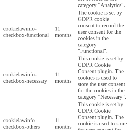
category "Analytics".
The cookie is set by
GDPR cookie
consent to record the
cookielawinfo-
11
user consent for the
checkbox-functional
months
cookies in the
category
"Functional".
This cookie is set by
GDPR Cookie
Consent plugin. The
cookielawinfo-
11
cookies is used to
checkbox-necessary
months
store the user consent
for the cookies in the
category "Necessary".
This cookie is set by
GDPR Cookie
Consent plugin. The
cookielawinfo-
11
cookie is used to store
checkbox-others
months
the user consent for