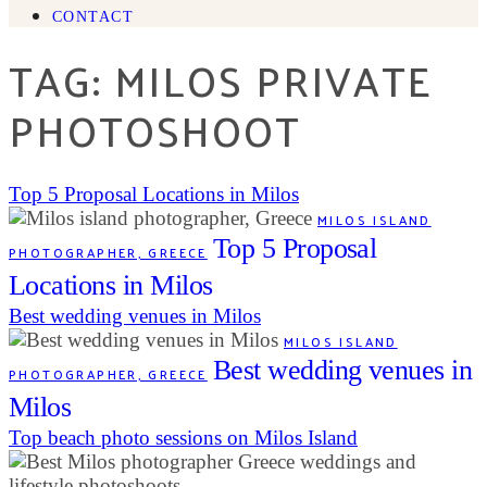
CONTACT
TAG: MILOS PRIVATE
PHOTOSHOOT
Top 5 Proposal Locations in Milos
MILOS ISLAND
Top 5 Proposal
PHOTOGRAPHER, GREECE
Locations in Milos
Best wedding venues in Milos
MILOS ISLAND
Best wedding venues in
PHOTOGRAPHER, GREECE
Milos
Top beach photo sessions on Milos Island