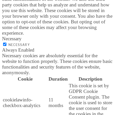
party cookies that help us analyze and understand how
you use this website. These cookies will be stored in
your browser only with your consent. You also have the
option to opt-out of these cookies. But opting out of
some of these cookies may affect your browsing
experience.
Necessary
NECESSARY
Always Enabled
Necessary cookies are absolutely essential for the
website to function properly. These cookies ensure basic
functionalities and security features of the website,
anonymously.
Cookie
Duration
Description
This cookie is set by
GDPR Cookie
Consent plugin. The
cookielawinfo-
11
cookie is used to store
checkbox-analytics
months
the user consent for
the cookies in the