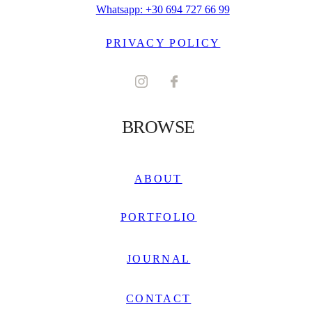
Whatsapp: +30 694 727 66 99
PRIVACY POLICY
BROWSE
ABOUT
PORTFOLIO
JOURNAL
CONTACT