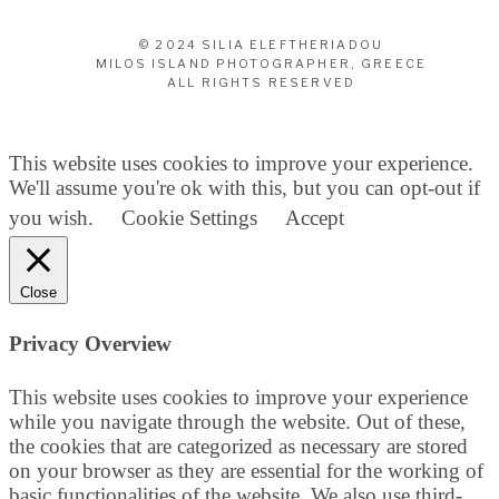
© 2024 SILIA ELEFTHERIADOU
MILOS ISLAND PHOTOGRAPHER, GREECE
ALL RIGHTS RESERVED
This website uses cookies to improve your experience.
We'll assume you're ok with this, but you can opt-out if
you wish.
Cookie Settings
Accept
Close
Privacy Overview
This website uses cookies to improve your experience
while you navigate through the website. Out of these,
the cookies that are categorized as necessary are stored
on your browser as they are essential for the working of
basic functionalities of the website. We also use third-