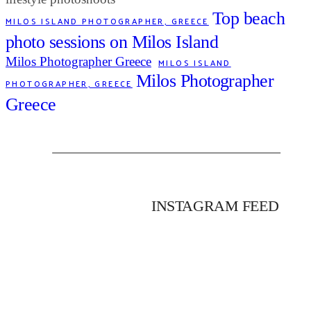
Top beach
MILOS ISLAND PHOTOGRAPHER, GREECE
photo sessions on Milos Island
Milos Photographer Greece
MILOS ISLAND
Milos Photographer
PHOTOGRAPHER, GREECE
Greece
INSTAGRAM FEED