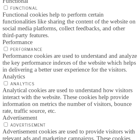
Functional
FUNCTIONAL
Functional cookies help to perform certain
functionalities like sharing the content of the website on
social media platforms, collect feedbacks, and other
third-party features.
Performance
PERFORMANCE
Performance cookies are used to understand and analyze
the key performance indexes of the website which helps
in delivering a better user experience for the visitors.
Analytics
ANALYTICS
Analytical cookies are used to understand how visitors
interact with the website. These cookies help provide
information on metrics the number of visitors, bounce
rate, traffic source, etc.
Advertisement
ADVERTISEMENT
Advertisement cookies are used to provide visitors with
relevant ads and marketing campaigns. These cookies