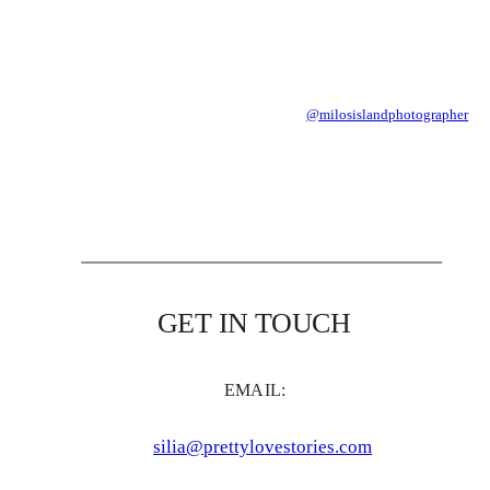
@milosislandphotographer
GET IN TOUCH
EMAIL:
silia@prettylovestories.com