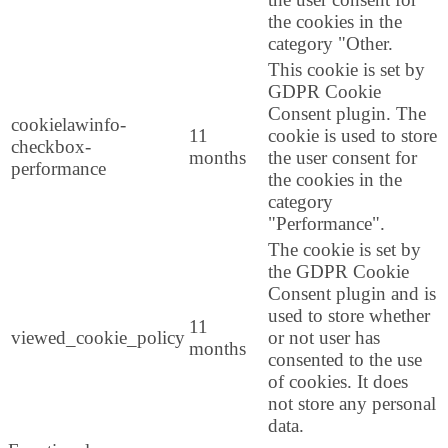
the cookies in the
category "Other.
This cookie is set by
GDPR Cookie
Consent plugin. The
cookielawinfo-
11
cookie is used to store
checkbox-
months
the user consent for
performance
the cookies in the
category
"Performance".
The cookie is set by
the GDPR Cookie
Consent plugin and is
used to store whether
11
viewed_cookie_policy
or not user has
months
consented to the use
of cookies. It does
not store any personal
data.