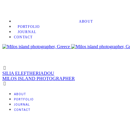
ABOUT
PORTFOLIO
JOURNAL
CONTACT
SILIA ELEFTHERIADOU
MILOS ISLAND PHOTOGRAPHER
ABOUT
PORTFOLIO
JOURNAL
CONTACT