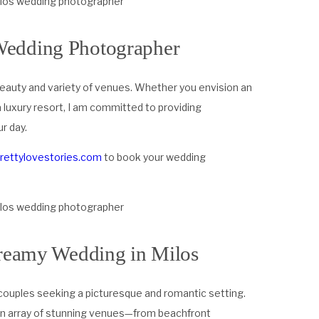
Wedding Photographer
l beauty and variety of venues. Whether you envision an
 luxury resort, I am committed to providing
r day.
prettylovestories.com
to book your wedding
dreamy Wedding in Milos
couples seeking a picturesque and romantic setting.
 an array of stunning venues—from beachfront