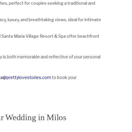
ches, perfect for couples seeking a traditional and
rivacy, luxury, and breathtaking views, ideal for intimate
 Santa Maria Village Resort & Spa offer beachfront
y is both memorable and reflective of your personal
lia@prettylovestories.com
to book your
ur Wedding in Milos