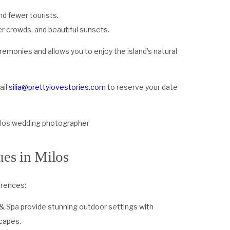
nd fewer tourists.
r crowds, and beautiful sunsets.
monies and allows you to enjoy the island’s natural
ail
silia@prettylovestories.com
to reserve your date
es in Milos
erences:
 & Spa provide stunning outdoor settings with
capes.