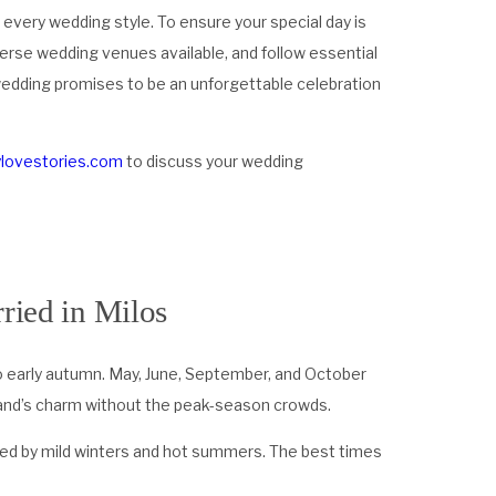
 every wedding style. To ensure your special day is
verse wedding venues available, and follow essential
 wedding promises to be an unforgettable celebration
ylovestories.com
to discuss your wedding
ried in Milos
to early autumn. May, June, September, and October
sland’s charm without the peak-season crowds.
ized by mild winters and hot summers. The best times