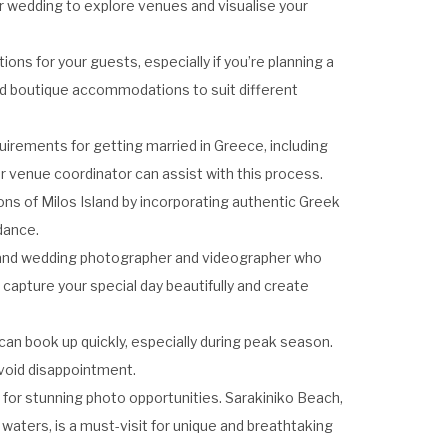
your wedding to explore venues and visualise your
ns for your guests, especially if you’re planning a
 and boutique accommodations to suit different
equirements for getting married in Greece, including
 venue coordinator can assist with this process.
ions of Milos Island by incorporating authentic Greek
dance.
Island wedding photographer and videographer who
 capture your special day beautifully and create
can book up quickly, especially during peak season.
avoid disappointment.
 for stunning photo opportunities. Sarakiniko Beach,
 waters, is a must-visit for unique and breathtaking