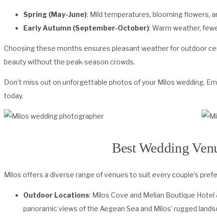
Spring (May-June)
: Mild temperatures, blooming flowers, a
Early Autumn (September-October)
: Warm weather, fewe
Choosing these months ensures pleasant weather for outdoor cere
beauty without the peak-season crowds.
Don’t miss out on unforgettable photos of your Milos wedding. Em
today.
Best Wedding Venu
Milos offers a diverse range of venues to suit every couple’s pref
Outdoor Locations
: Milos Cove and Melian Boutique Hotel
panoramic views of the Aegean Sea and Milos’ rugged lands