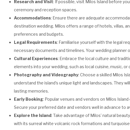
Research and Visit
: If possible, visit Milos Island before 
ceremony and reception spaces.
Accommodations
: Ensure there are adequate accommodatio
destination wedding. Milos offers a range of hotels, villas,
preferences and budgets.
Legal Requirements
: Familiarise yourself with the legal r
necessary documents and timelines. Your wedding planner or
Cultural Experiences
: Embrace the local culture and tradit
elements into your wedding, such as local cuisine, music, or 
Photography and Videography
: Choose a skilled Milos 
understand the island’s unique light and landscapes. They will
lasting memories.
Early Booking
: Popular venues and vendors on Milos Island 
Secure your preferred date and vendors well in advance to 
Explore the Island
: Take advantage of Milos’ natural beauty
with its surreal white volcanic rock formations and turquoise