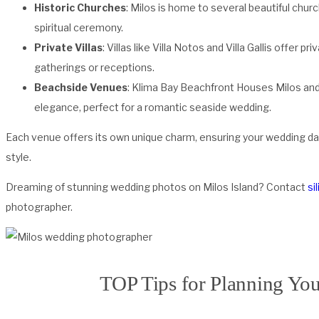
Historic Churches
: Milos is home to several beautiful chur
spiritual ceremony.
Private Villas
: Villas like Villa Notos and Villa Gallis offer p
gatherings or receptions.
Beachside Venues
: Klima Bay Beachfront Houses Milos and
elegance, perfect for a romantic seaside wedding.
Each venue offers its own unique charm, ensuring your wedding da
style.
Dreaming of stunning wedding photos on Milos Island? Contact
si
photographer.
TOP Tips for Planning Yo