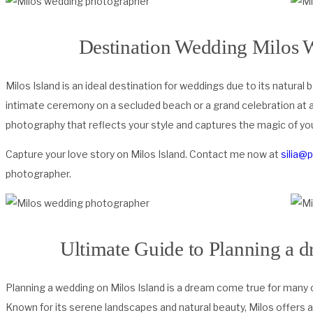
Destination Wedding Milos 
Milos Island is an ideal destination for weddings due to its natura
intimate ceremony on a secluded beach or a grand celebration at a
photography that reflects your style and captures the magic of you
Capture your love story on Milos Island. Contact me now at
silia@
photographer.
Ultimate Guide to Planning a 
Planning a wedding on Milos Island is a dream come true for many 
Known for its serene landscapes and natural beauty, Milos offers