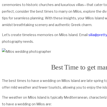
ceremonies to historic churches and luxurious villas—that cater to
perfect, consider the best times to marry on Milos, explore the di
tips for seamless planning. With these insights, your Milos Island
amidst breathtaking scenery and authentic Greek charm.
Let’s create timeless memories on Milos Island. Email
silia@prett
photography needs.
Best Time to get mar
The best times to have a wedding on Milos Island are late spring 
offer mild weather and fewer tourists, allowing you to enjoy the i
The weather on Milos Island is typically Mediterranean, character
to have a wedding on Milos are: