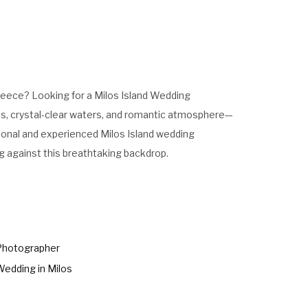
Greece? Looking for a Milos Island Wedding
es, crystal-clear waters, and romantic atmosphere—
ssional and experienced Milos Island wedding
g against this breathtaking backdrop.
Photographer
Wedding in Milos