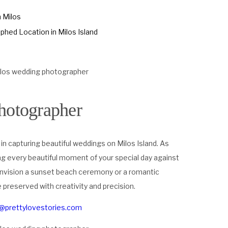
n Milos
hed Location in Milos Island
hotographer
 in capturing beautiful weddings on Milos Island. As
ng every beautiful moment of your special day against
envision a sunset beach ceremony or a romantic
preserved with creativity and precision.
a@prettylovestories.com