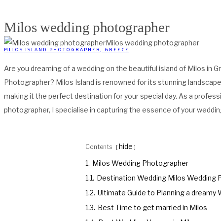
Milos wedding photographer
Milos wedding photographer
MILOS ISLAND PHOTOGRAPHER, GREECE
Are you dreaming of a wedding on the beautiful island of Milos in 
Photographer? Milos Island is renowned for its stunning landscap
making it the perfect destination for your special day. As a profe
photographer, I specialise in capturing the essence of your weddin
hide
Contents
1.
Milos Wedding Photographer
1.1.
Destination Wedding Milos Wedding 
1.2.
Ultimate Guide to Planning a dreamy 
1.3.
Best Time to get married in Milos