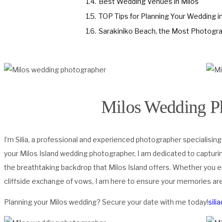
1.4.
Best Wedding Venues in Milos
1.5.
TOP Tips for Planning Your Wedding i
1.6.
Sarakiniko Beach, the Most Photograp
Milos Wedding P
I’m Silia, a professional and experienced photographer specialising
your Milos Island wedding photographer, I am dedicated to capturi
the breathtaking backdrop that Milos Island offers. Whether you 
cliffside exchange of vows, I am here to ensure your memories are 
Planning your Milos wedding? Secure your date with me today!
sili